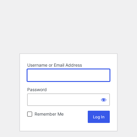
Username or Email Address
Password
Remember Me