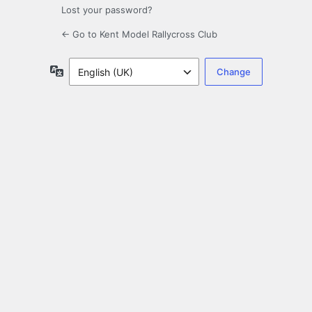
Lost your password?
← Go to Kent Model Rallycross Club
Language