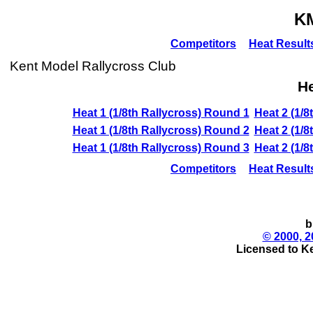
K
Competitors
Heat Result
Kent Model Rallycross Club
He
Heat 1 (1/8th Rallycross) Round 1
Heat 2 (1/8
Heat 1 (1/8th Rallycross) Round 2
Heat 2 (1/8
Heat 1 (1/8th Rallycross) Round 3
Heat 2 (1/8
Competitors
Heat Result
b
© 2000, 2
Licensed to K